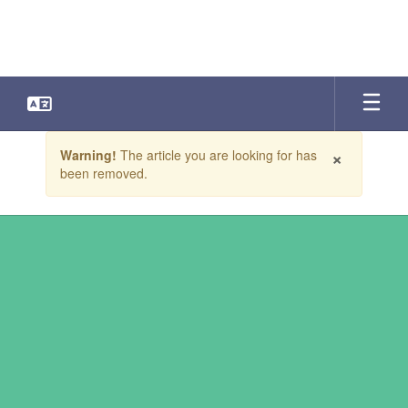
Skip
to
main
content
Contains
×
Warning!
The article you are looking for has
1
been removed.
slides.
Use
the
next
and
previous
buttons
to
navigate.