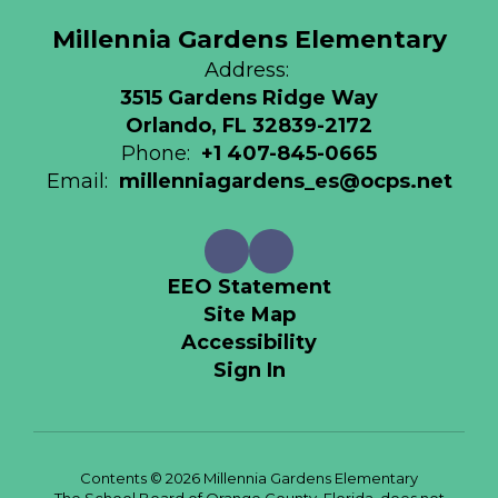
Millennia Gardens Elementary
Address:
3515 Gardens Ridge Way
Orlando, FL 32839-2172
Phone:
+1 407-845-0665
Email:
millenniagardens_es@ocps.net
EEO Statement
Site Map
Accessibility
Sign In
Contents © 2026 Millennia Gardens Elementary