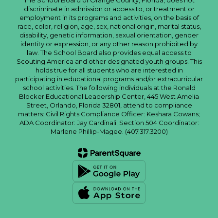
The School Board of Orange County, Florida, does not
discriminate in admission or access to, or treatment or
employment in its programs and activities, on the basis of
race, color, religion, age, sex, national origin, marital status,
disability, genetic information, sexual orientation, gender
identity or expression, or any other reason prohibited by
law. The School Board also provides equal access to
Scouting America and other designated youth groups. This
holds true for all students who are interested in
participating in educational programs and/or extracurricular
school activities. The following individuals at the Ronald
Blocker Educational Leadership Center, 445 West Amelia
Street, Orlando, Florida 32801, attend to compliance
matters: Civil Rights Compliance Officer: Keshara Cowans;
ADA Coordinator: Jay Cardinali; Section 504 Coordinator:
Marlene Phillip-Magee. (407.317.3200)