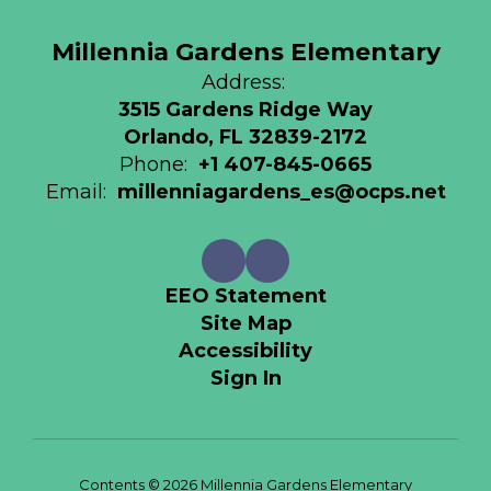
Millennia Gardens Elementary
Address:
3515 Gardens Ridge Way
Orlando, FL 32839-2172
Phone:
+1 407-845-0665
Email:
millenniagardens_es@ocps.net
EEO Statement
Site Map
Accessibility
Sign In
Contents © 2026 Millennia Gardens Elementary