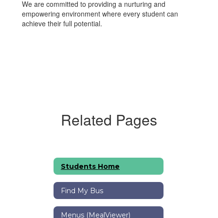
We are committed to providing a nurturing and
empowering environment where every student can
achieve their full potential.
Related Pages
Students Home
Find My Bus
Menus (MealViewer)