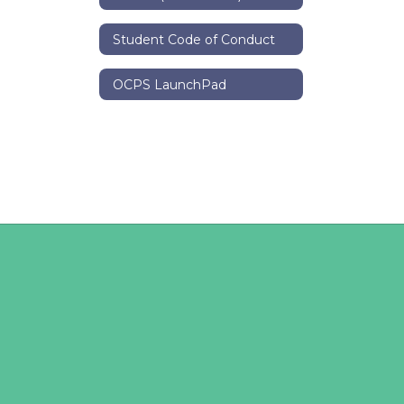
Student Code of Conduct
OCPS LaunchPad