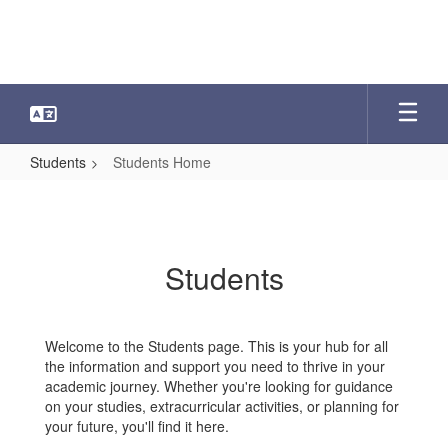
Skip
to
main
content
Students
Students Home
Students
Home
Students
Welcome to the Students page. This is your hub for all
the information and support you need to thrive in your
academic journey. Whether you're looking for guidance
on your studies, extracurricular activities, or planning for
your future, you'll find it here.