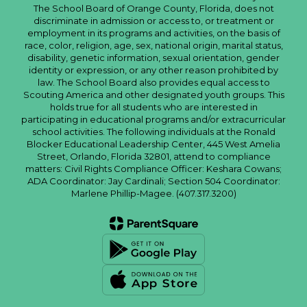
The School Board of Orange County, Florida, does not
discriminate in admission or access to, or treatment or
employment in its programs and activities, on the basis of
race, color, religion, age, sex, national origin, marital status,
disability, genetic information, sexual orientation, gender
identity or expression, or any other reason prohibited by
law. The School Board also provides equal access to
Scouting America and other designated youth groups. This
holds true for all students who are interested in
participating in educational programs and/or extracurricular
school activities. The following individuals at the Ronald
Blocker Educational Leadership Center, 445 West Amelia
Street, Orlando, Florida 32801, attend to compliance
matters: Civil Rights Compliance Officer: Keshara Cowans;
ADA Coordinator: Jay Cardinali; Section 504 Coordinator:
Marlene Phillip-Magee. (407.317.3200)