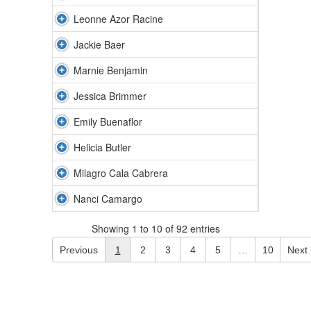
Leonne Azor Racine
Jackie Baer
Marnie Benjamin
Jessica Brimmer
Emily Buenaflor
Helicia Butler
Milagro Cala Cabrera
Nanci Camargo
Showing 1 to 10 of 92 entries
Previous
1
2
3
4
5
…
10
Next