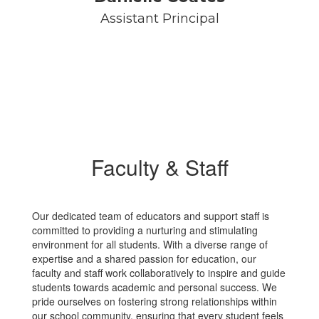
Assistant Principal
Faculty & Staff
Our dedicated team of educators and support staff is
committed to providing a nurturing and stimulating
environment for all students. With a diverse range of
expertise and a shared passion for education, our
faculty and staff work collaboratively to inspire and guide
students towards academic and personal success. We
pride ourselves on fostering strong relationships within
our school community, ensuring that every student feels