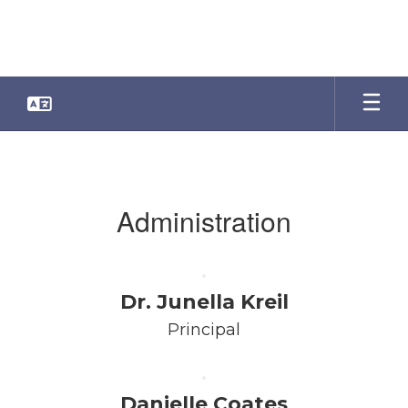
Skip
to
main
content
Faculty
&
Staff
Administration
Dr. Junella Kreil
Principal
Danielle Coates