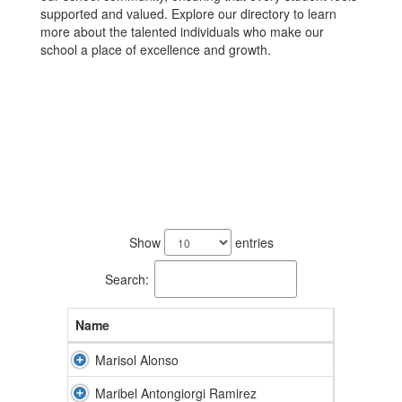
supported and valued. Explore our directory to learn
more about the talented individuals who make our
school a place of excellence and growth.
92
results
Show
entries
available.
Search:
Name
Marisol Alonso
Maribel Antongiorgi Ramirez