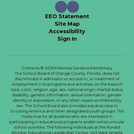
EEO Statement
Site Map
Accessibility
Sign In
Contents © 2026 Millennia Gardens Elementary
The School Board of Orange County, Florida, does not
discriminate in admission or access to, or treatment or
employment in its programs and activities, on the basis of
race, color, religion, age, sex, national origin, marital status,
disability, genetic information, sexual orientation, gender
identity or expression, or any other reason prohibited by
law. The School Board also provides equal access to
Scouting America and other designated youth groups. This
holds true for all students who are interested in
participating in educational programs and/or extracurricular
school activities. The following individuals at the Ronald
Blocker Educational Leadership Center, 445 West Amelia