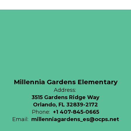
Millennia Gardens Elementary
Address:
3515 Gardens Ridge Way
Orlando, FL 32839-2172
Phone:
+1 407-845-0665
Email:
millenniagardens_es@ocps.net